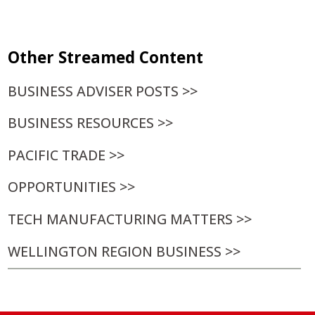
30
31
1
2
3
4
5
Other Streamed Content
BUSINESS ADVISER POSTS >>
BUSINESS RESOURCES >>
PACIFIC TRADE >>
OPPORTUNITIES >>
TECH MANUFACTURING MATTERS >>
WELLINGTON REGION BUSINESS >>