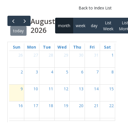
Back to Index List
August
List
Lis
month
week
day
2026
Week
Mon
today
Sun
Mon
Tue
Wed
Thu
Fri
Sat
26
27
28
29
30
31
1
2
3
4
5
6
7
8
9
10
11
12
13
14
15
16
17
18
19
20
21
22
23
24
25
26
27
28
29