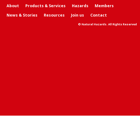
About
Products & Services
Hazards
Members
News & Stories
Resources
Join us
Contact
© Natural Hazards. All Rights Reserved
Skip t
TOP