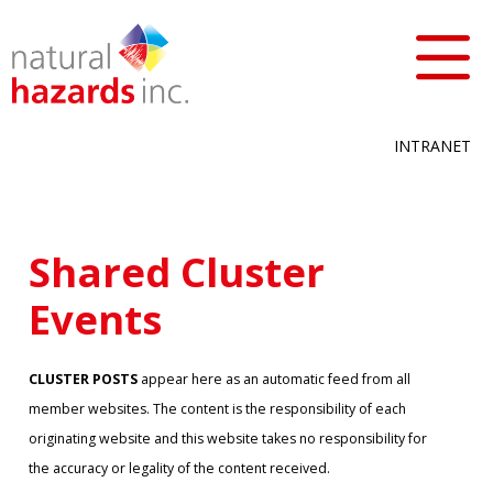
INTRANET
Shared Cluster
Events
CLUSTER POSTS
appear here as an automatic feed from all
member websites. The content is the responsibility of each
originating website and this website takes no responsibility for
the accuracy or legality of the content received.