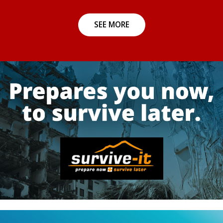
SEE MORE