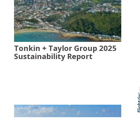
Tonkin + Taylor Group 2025
Sustainability Report
Skip t
TOP