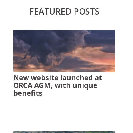
FEATURED POSTS
New website launched at
ORCA AGM, with unique
benefits