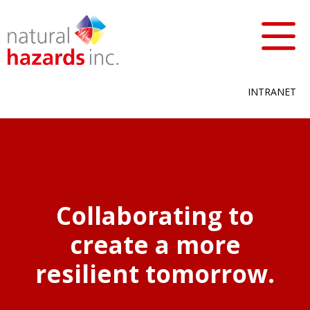
INTRANET
Collaborating to
create a more
resilient tomorrow.