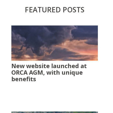
FEATURED POSTS
New website launched at
ORCA AGM, with unique
benefits