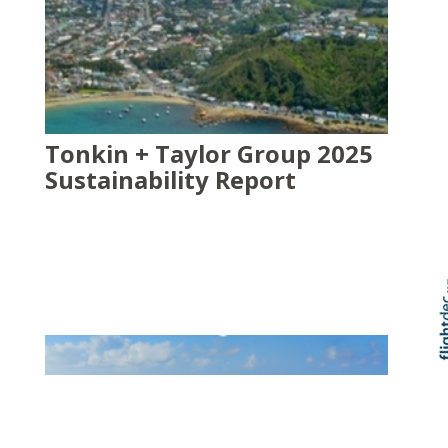
Tonkin + Taylor Group 2025
Sustainability Report
Skip t
TOP