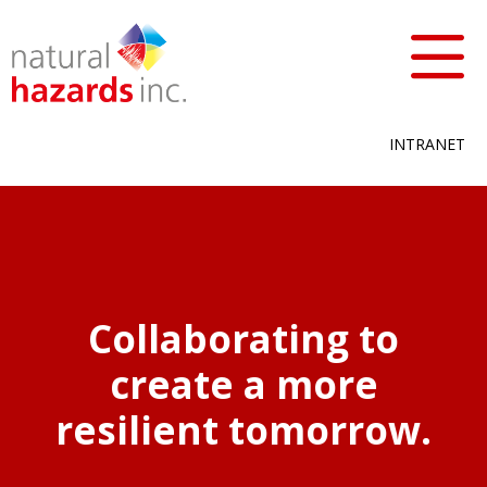
INTRANET
Collaborating to
create a more
resilient tomorrow.