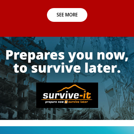
SEE MORE