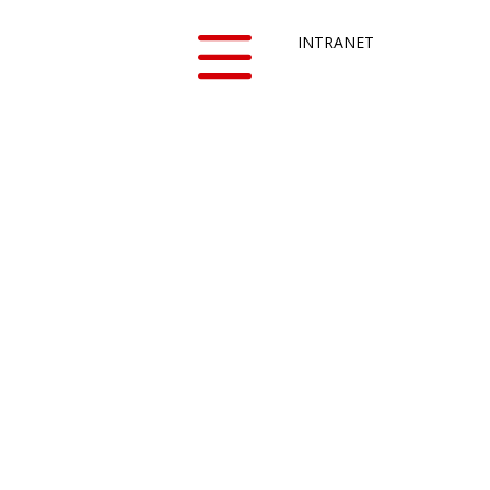
INTRANET