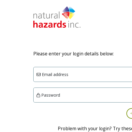
Please enter your login details below:
Email address
Password
Problem with your login? Try thes