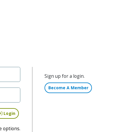
Sign up for a login.
Become A Member
Login
e options.