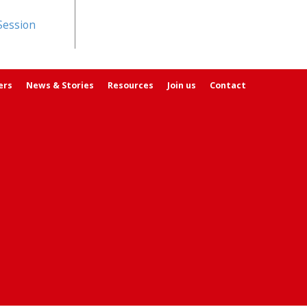
Session
ers
News & Stories
Resources
Join us
Contact