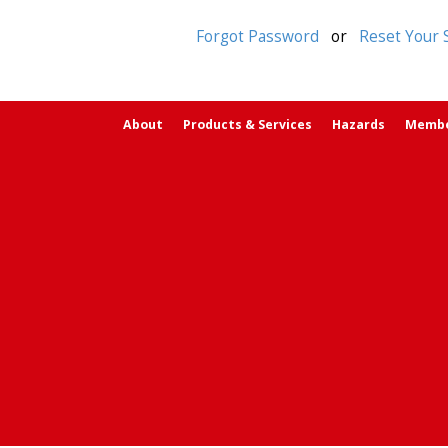
Forgot Password
or
Reset Your 
About
Products & Services
Hazards
Memb