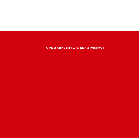
© Natural Hazards. All Rights Reserved