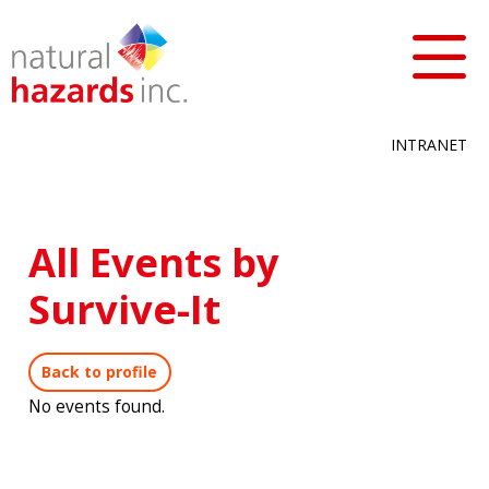
INTRANET
All Events by
Survive-It
Back to profile
No events found.