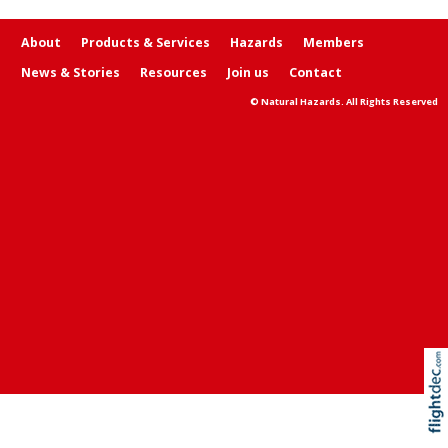
About
Products & Services
Hazards
Members
News & Stories
Resources
Join us
Contact
© Natural Hazards. All Rights Reserved
Re